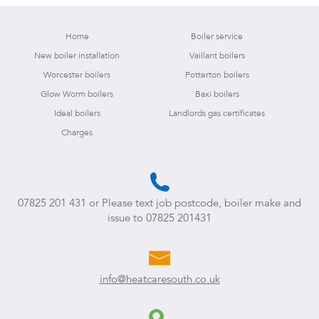
Home
Boiler service
New boiler installation
Vaillant boilers
Worcester boilers
Potterton boilers
Glow Worm boilers
Baxi boilers
Ideal boilers
Landlords gas certificates
Charges
07825 201 431
or Please text job postcode, boiler make and
issue to
07825 201431
info@heatcaresouth.co.uk