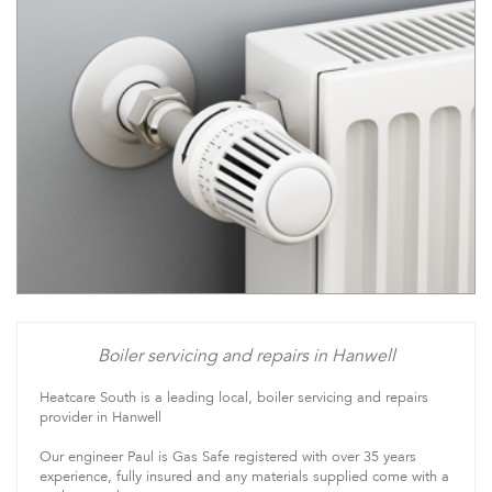
Boiler servicing and repairs in Hanwell
Heatcare South is a leading local, boiler servicing and repairs
provider in Hanwell
Our engineer Paul is Gas Safe registered with over 35 years
experience, fully insured and any materials supplied come with a