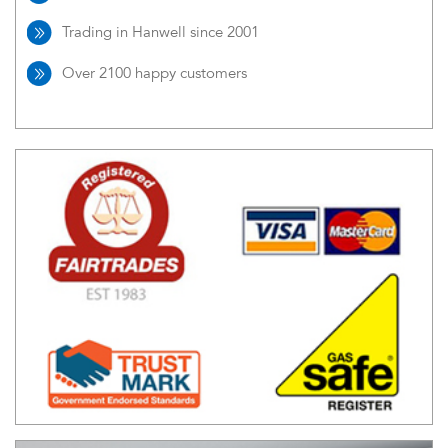
Trading in Hanwell since 2001
Over 2100 happy customers