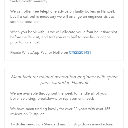
twelve-month warranty.
We can offer free telephone advice on faulty boilers in Hanwell,
but if a call out is necessary we will arrange an engineer visit as
soon as possible.
When you book with us we will allocate you a four hour time slot
before Paul's visit, and text you with half to one hours notice
prior to his arrival.
Please WhatsApp Paul or Hollie on
07825201431
Manufacturer trained accredited engineer with spare
parts carried in Hanwell
We are available throughout the week to handle all of your
boiler servicing, breakdowns or replacement needs.
We have been trading locally for over 22 years with over 155
reviews on Trustpilot
1 - Boiler servicing - Standard and full strip down manufacturer