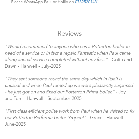
Please WhatsApp Paul or Hollie on
07825201431
Reviews
"Would recommend to anyone who has a Potterton boiler in
need of a service or in fact a repair. Fantastic when Paul came
along annual service completed without any fuss."
- Colin and
Dawn - Hanwell - July-2025
"They sent someone round the same day which in itself is
unusual and when Paul turned up we were pleasantly surprised
- he just got on and fixed our Potterton Prima boiler."
- Joy
and Tom - Hanwell - September-2025
"First class efficient polite work from Paul when he visited to fix
our Potterton Performa boiler. Yippee!"
- Grace - Hanwell -
June-2025