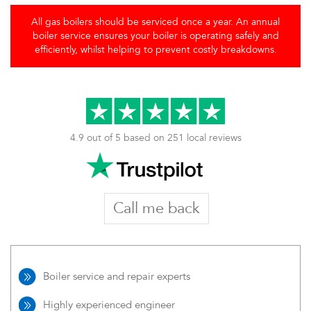
All gas boilers should be serviced once a year. An annual
boiler service ensures your boiler is operating safely and
efficiently, whilst helping to prevent costly breakdowns.
4.9 out of 5 based on 251 local reviews
Call me back
Boiler service and repair experts
Highly experienced engineer