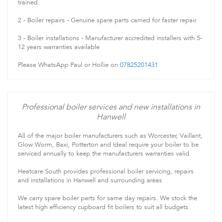
trained.
2 - Boiler repairs - Genuine spare parts carried for faster repair.
3 - Boiler installations - Manufacturer accredited installers with 5-
12 years warranties available
Please WhatsApp Paul or Hollie on
07825201431
Professional boiler services and new installations in
Hanwell
All of the major boiler manufacturers such as Worcester, Vaillant,
Glow Worm, Baxi, Potterton and Ideal require your boiler to be
serviced annually to keep the manufacturers warranties valid.
Heatcare South provides professional boiler servicing, repairs
and installations in Hanwell and surrounding areas
We carry spare boiler parts for same day repairs. We stock the
latest high efficiency cupboard fit boilers to suit all budgets.