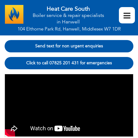
Heat Care South
Boiler service & repair specialists
in Hanwell
104 Elthorne Park Rd, Hanwell, Middlesex W7 1DR
Send text for non urgent enquiries
Click to call 07825 201 431 for emergencies