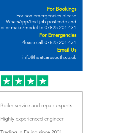
For Bookings
For non emergencies please
WhatsApp/text job postcode and
oiler make/model to
07825 201 431
For Emergencies
Please call
07825 201 431
Email Us
info@heatcaresouth.co.uk
Boiler service and repair experts
Highly experienced engineer
Trading in Ealing since 2001