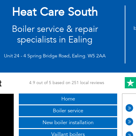
Heat Care South
Boiler service & repair
b
specialists in Ealing
Unit 24 - 4 Spring Bridge Road, Ealing. W5 2AA
4.9 out of 5 based on 251 local reviews
Home
Boiler service
New boiler installation
Vaillant boilers