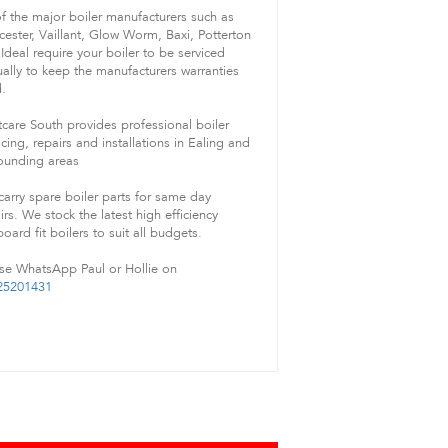
of the major boiler manufacturers such as
ester, Vaillant, Glow Worm, Baxi, Potterton
Ideal require your boiler to be serviced
ally to keep the manufacturers warranties
d.
care South provides professional boiler
icing, repairs and installations in Ealing and
ounding areas
arry spare boiler parts for same day
irs. We stock the latest high efficiency
oard fit boilers to suit all budgets.
se WhatsApp Paul or Hollie on
25201431