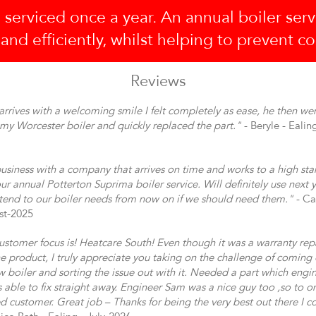
 serviced once a year. An annual boiler serv
 and efficiently, whilst helping to prevent c
Reviews
rrives with a welcoming smile I felt completely as ease, he then wen
h my Worcester boiler and quickly replaced the part."
- Beryle - Ealin
usiness with a company that arrives on time and works to a high st
ur annual Potterton Suprima boiler service. Will definitely use next y
tend to our boiler needs from now on if we should need them."
- Ca
st-2025
ustomer focus is! Heatcare South! Even though it was a warranty rep
the product, I truly appreciate you taking on the challenge of coming
 boiler and sorting the issue out with it. Needed a part which engi
s able to fix straight away. Engineer Sam was a nice guy too ,so to 
ied customer. Great job – Thanks for being the very best out there I co