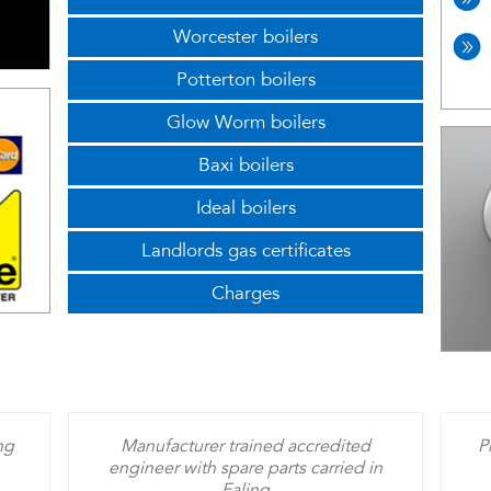
Worcester boilers
Potterton boilers
Glow Worm boilers
Baxi boilers
Ideal boilers
Landlords gas certificates
Charges
ng
Manufacturer trained accredited
P
engineer with spare parts carried in
Ealing