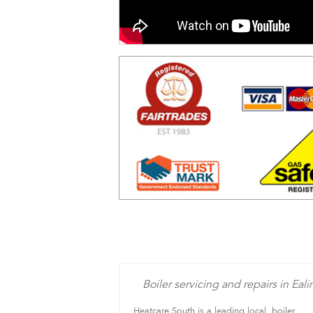
Boiler servicing and repairs in Eali
Heatcare South is a leading local, boiler