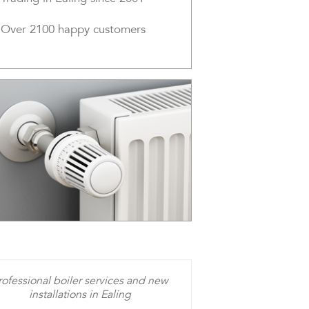
Over 2100 happy customers
rofessional boiler services and new
installations in Ealing