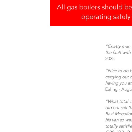
All gas boilers should be
operating safely
"Chatty man a
the fault wit
2025
"Nice to do b
carrying out o
having you at
Ealing - Augu
"What total c
did not sell 
Baxi Megaflow
his van so wa
totally satisf