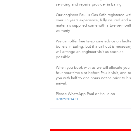
servicing and repairs provider in Ealing
Our engineer Paul is Gas Safe registered wit
over 35 years experience, fully insured and 
materials supplied come with a twelve-mont
warranty.
We can offer free telephone advice on faulty
boilers in Ealing, but if a call out is necessa
will arrange an engineer visit as soon as
possible.
When you book with us we will allocate you
four hour time slot before Paul's visit, and te
you with half to one hours notice prior to his
arrival.
Please WhatsApp Paul or Hollie on
07825201431