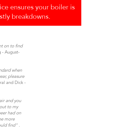
ice ensures your boiler is
ostly breakdowns.
t on to find
g - August-
andard when
ear, pleasure
ral and Dick -
air and you
 out to my
neer had on
one more
uld find" .