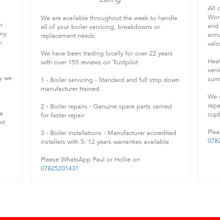
All 
Worc
We are available throughout the week to handle
h
and 
all of your boiler servicing, breakdowns or
any
annu
replacement needs.
h
vali
We have been trading locally for over 22 years
Heat
with over 155 reviews on Trustpilot
serv
ry we
surr
1 - Boiler servicing - Standard and full strip down
manufacturer trained.
We c
repa
2 - Boiler repairs - Genuine spare parts carried
 a
cupb
for faster repair.
xt
Plea
3 - Boiler installations - Manufacturer accredited
078
installers with 5- 12 years warranties available
Please WhatsApp Paul or Hollie on
07825201431