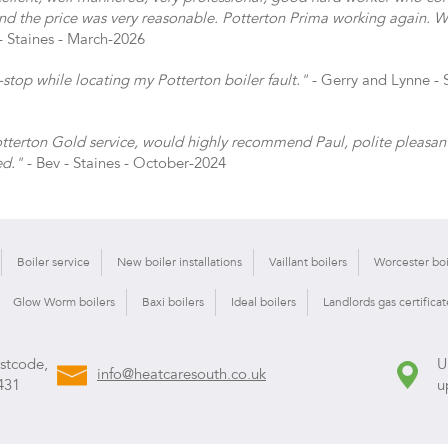
nd the price was very reasonable. Potterton Prima working again. Wi
- Staines - March-2026
top while locating my Potterton boiler fault."
- Gerry and Lynne - S
Potterton Gold service, would highly recommend Paul, polite pleasan
ed."
- Bev - Staines - October-2024
Boiler service
New boiler installations
Vaillant boilers
Worcester boi
Glow Worm boilers
Baxi boilers
Ideal boilers
Landlords gas certificat
ostcode,
U
info@heatcaresouth.co.uk
431
u