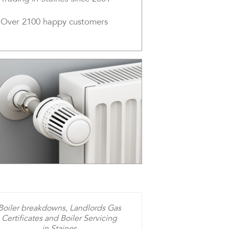
Over 2100 happy customers
Boiler breakdowns, Landlords Gas
Certificates and Boiler Servicing
in Staines