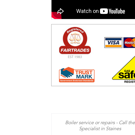
Boiler service or repairs - Call the
Specialist in Staines