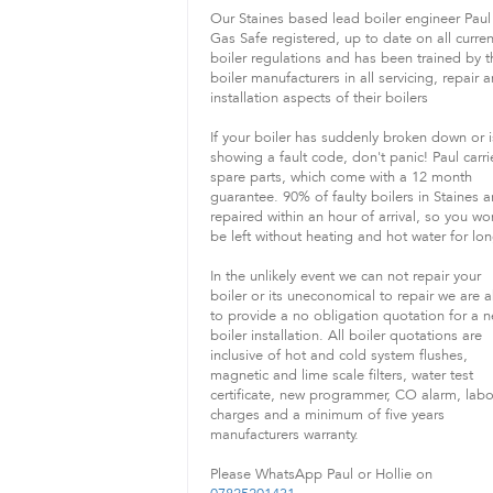
Our Staines based lead boiler engineer Paul 
Gas Safe registered, up to date on all curren
boiler regulations and has been trained by t
boiler manufacturers in all servicing, repair 
installation aspects of their boilers
If your boiler has suddenly broken down or i
showing a fault code, don't panic! Paul carri
spare parts, which come with a 12 month
guarantee. 90% of faulty boilers in Staines a
repaired within an hour of arrival, so you wo
be left without heating and hot water for lon
In the unlikely event we can not repair your
boiler or its uneconomical to repair we are a
to provide a no obligation quotation for a 
boiler installation. All boiler quotations are
inclusive of hot and cold system flushes,
magnetic and lime scale filters, water test
certificate, new programmer, CO alarm, lab
charges and a minimum of five years
manufacturers warranty.
Please WhatsApp Paul or Hollie on