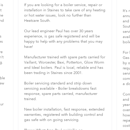
is
If you are looking for a boiler service, repair or
t
installation in Staines to take care of any heating
It's
he
or hot water issues, look no further than
annu
and
Heatcare South.
and 
Sout
Our lead engineer Paul has over 30 years
serv
s
experience, is gas safe registered and will be
avai
es
happy to help with any problems that you may
boile
have!
re
For 
n’t
Manufacturer trained with spare parts carried for
Gas 
g.
Vaillant, Worcester, Baxi, Potterton, Glow Worm
by o
and Ideal boilers. Paul is local, reliable and has
requ
been trading in Staines since 2001.
serv
ble
comb
new
Boiler servicing standard and strip down
a di
servicing available - Boiler breakdowns fast
response, spare parts carried, manufacturer
Comb
trained.
and 
our
year
New boiler installation, fast response, extended
over
warranties, registered with building control and
howe
gas safe with on going servicing.
repa
cost