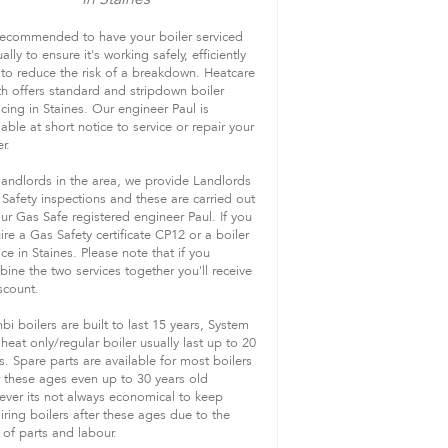
 recommended to have your boiler serviced
ally to ensure it's working safely, efficiently
to reduce the risk of a breakdown. Heatcare
h offers standard and stripdown boiler
icing in Staines. Our engineer Paul is
lable at short notice to service or repair your
r.
landlords in the area, we provide Landlords
Safety inspections and these are carried out
ur Gas Safe registered engineer Paul. If you
ire a Gas Safety certificate CP12 or a boiler
ice in Staines. Please note that if you
ine the two services together you'll receive
scount.
i boilers are built to last 15 years, System
heat only/regular boiler usually last up to 20
s. Spare parts are available for most boilers
 these ages even up to 30 years old
ver its not always economical to keep
iring boilers after these ages due to the
 of parts and labour.