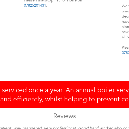
Please WhatsApp Paul or Hollie on
07825201431
.
We w
unec
deci
have
alon
new 
all 
Plea
078
 serviced once a year. An annual boiler serv
 and efficiently, whilst helping to prevent c
Reviews
ellent, well mannered, very professional, good hard worker who co