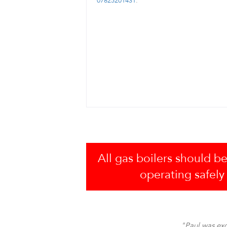
07825201431
.
All gas boilers should be
operating safely
"Paul was exc