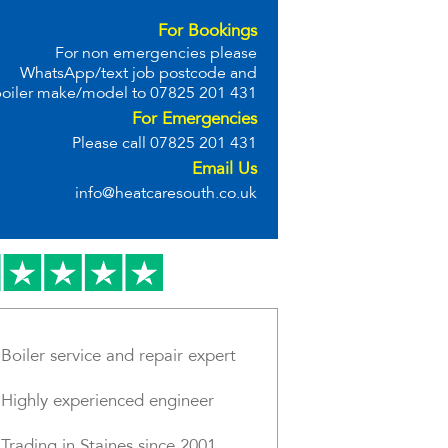
For Bookings
For non emergencies please
WhatsApp/text job postcode and
oiler make/model to
07825 201 431
For Emergencies
Please call
07825 201 431
Email Us
info@heatcaresouth.co.uk
Boiler service and repair expert
Highly experienced engineer
Trading in Staines since 2001