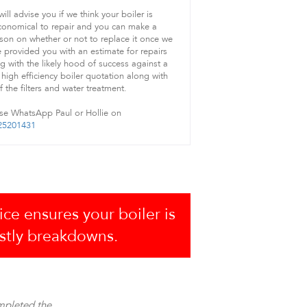
ill advise you if we think your boiler is
onomical to repair and you can make a
son on whether or not to replace it once we
 provided you with an estimate for repairs
g with the likely hood of success against a
high efficiency boiler quotation along with
of the filters and water treatment.
se WhatsApp Paul or Hollie on
25201431
ice ensures your boiler is
ostly breakdowns.
mpleted the