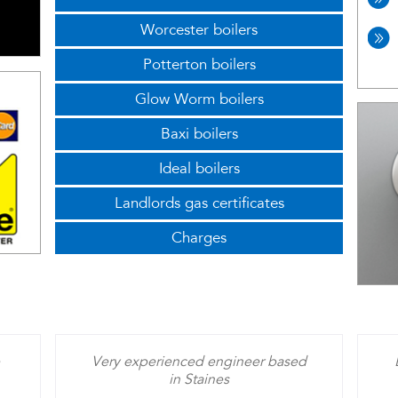
Worcester boilers
Potterton boilers
Glow Worm boilers
Baxi boilers
Ideal boilers
Landlords gas certificates
Charges
Very experienced engineer based
in Staines