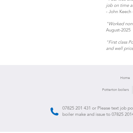
job on time a
- John Keech 
"Worked non-s
August-2025
"First class 
and well pric
Home
Potterton boilers
07825 201 431
or Please text job p
boiler make and issue to
07825 201