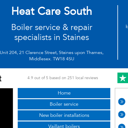
Heat Care South
Boiler service & repair
b
specialists in Staines
Unit 204, 21 Clarence Street, Staines upon Thames,
Middlesex. TW18 4SU
4.9 out of 5 based on 251 local reviews
Home
Boiler service
New boiler installations
Vaillant boilers