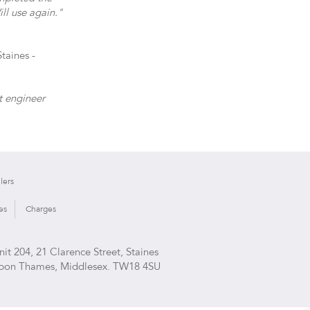
ll use again."
taines -
t engineer
lers
es
Charges
nit 204, 21 Clarence Street, Staines
pon Thames, Middlesex. TW18 4SU