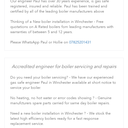
Our engineer Paul has over 30 years experience, is gas safe
registered, insured and reliable. Paul has been trained and
certified by all of the leading boiler manufacturers above
Thinking of a New boiler installation in Winchester - Free
quotations on A Rated boilers fom leading manufacturers with
warranties of between 5 and 12 years.
Please WhatsApp Paul or Hollie on
07825201431
Accredited engineer for boiler servicing and repairs
Do you need your boiler servicing? - We have our experienced
gas safe engineer Paul in Winchester available at short notice to
service your boiler.
No heating, no hot water or error codes showing ? - Genuine
manufcturers spare parts carried for same day boiler repairs.
Need a new boiler installation in Winchester ? - We stock the
latest high efficiency boilers ready for a fast response
replacement service.