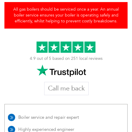
All gas boilers should be serviced once a year. An annual
boiler service ensures your boiler is operating safely and
efficiently, whilst helping to prevent costly breakdowns.
4.9 out of 5 based on 251 local reviews
Call me back
Boiler service and repair expert
Highly experienced engineer