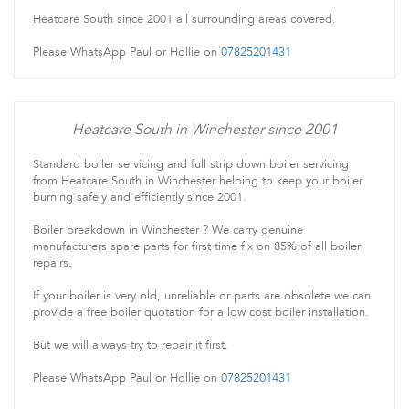
Heatcare South since 2001 all surrounding areas covered.
Please WhatsApp Paul or Hollie on
07825201431
Heatcare South in Winchester since 2001
Standard boiler servicing and full strip down boiler servicing
from Heatcare South in Winchester helping to keep your boiler
burning safely and efficiently since 2001.
Boiler breakdown in Winchester ? We carry genuine
manufacturers spare parts for first time fix on 85% of all boiler
repairs.
If your boiler is very old, unreliable or parts are obsolete we can
provide a free boiler quotation for a low cost boiler installation.
But we will always try to repair it first.
Please WhatsApp Paul or Hollie on
07825201431