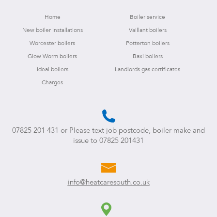
Home
Boiler service
New boiler installations
Vaillant boilers
Worcester boilers
Potterton boilers
Glow Worm boilers
Baxi boilers
Ideal boilers
Landlords gas certificates
Charges
07825 201 431
or Please text job postcode, boiler make and
issue to
07825 201431
info@heatcaresouth.co.uk