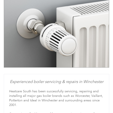
Experienced boiler servicing & repairs in Winchester
Heatcare South has been successfully servicing, repairing and
installing all major gas boiler brands such as Worcester, Vaillant,
Potterton and Ideal in Winchester and surrounding areas since
2001.