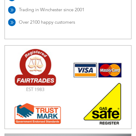
Trading in Winchester since 2001
Over 2100 happy customers