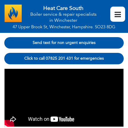
Heat Care South
Boiler service & repair specialists
in Winchester
47 Upper Brook St, Winchester, Hampshire. SO23 8DG
Send text for non urgent enquiries
Click to call 07825 201 431 for emergencies