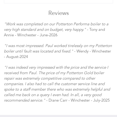
Reviews
"Work was completed on our Potterton Performa boiler to a
very high standard and on budget, very happy."
- Tony and
Annie - Winchester - June-2026
"I was most impressed. Paul worked tirelessly on my Potterton
boiler until fault was located and fixed."
- Wendy - Winchester
- August-2024
"I was indeed very impressed with the price and the service I
received from Paul. The price of my Potterton Gold boiler
repair was extremely competitive compared to other
companies. I also had to call the customer service line and
spoke to a staff member there who was extremely helpful and
called me back on a query I even had. In all, a very good
recommended service."
- Diane Carr - Winchester - July-2025