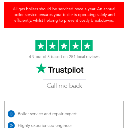
All gas boilers should be serviced once a year. An annual
boiler service ensures your boiler is operating safely and
efficiently, whilst helping to prevent costly breakdowns.
4.9 out of 5 based on 251 local reviews
Call me back
Boiler service and repair expert
Highly experienced engineer