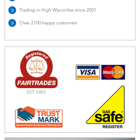
Trading in High Wycombe since 2001
Over 2100 happy customers