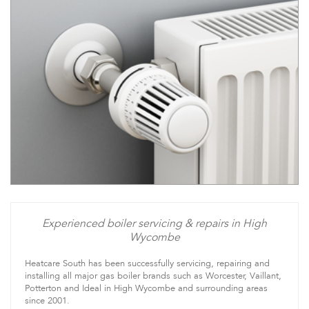
Experienced boiler servicing & repairs in High
Wycombe
Heatcare South has been successfully servicing, repairing and
installing all major gas boiler brands such as Worcester, Vaillant,
Potterton and Ideal in High Wycombe and surrounding areas
since 2001.