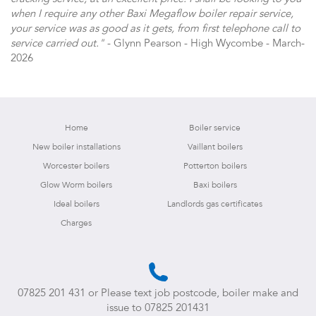
when I require any other Baxi Megaflow boiler repair service,
your service was as good as it gets, from first telephone call to
service carried out."
- Glynn Pearson - High Wycombe - March-
2026
Home
Boiler service
New boiler installations
Vaillant boilers
Worcester boilers
Potterton boilers
Glow Worm boilers
Baxi boilers
Ideal boilers
Landlords gas certificates
Charges
07825 201 431
or Please text job postcode, boiler make and
issue to
07825 201431