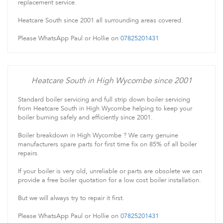
replacement service.
Heatcare South since 2001 all surrounding areas covered.
Please WhatsApp Paul or Hollie on
07825201431
Heatcare South in High Wycombe since 2001
Standard boiler servicing and full strip down boiler servicing
from Heatcare South in High Wycombe helping to keep your
boiler burning safely and efficiently since 2001.
Boiler breakdown in High Wycombe ? We carry genuine
manufacturers spare parts for first time fix on 85% of all boiler
repairs.
If your boiler is very old, unreliable or parts are obsolete we can
provide a free boiler quotation for a low cost boiler installation.
But we will always try to repair it first.
Please WhatsApp Paul or Hollie on
07825201431