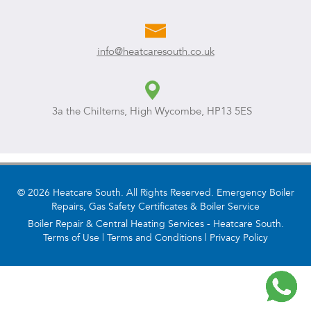
info@heatcaresouth.co.uk
3a the Chilterns, High Wycombe, HP13 5ES
© 2026 Heatcare South. All Rights Reserved. Emergency Boiler
Repairs, Gas Safety Certificates & Boiler Service
Boiler Repair & Central Heating Services - Heatcare South.
Terms of Use
|
Terms and Conditions
|
Privacy Policy