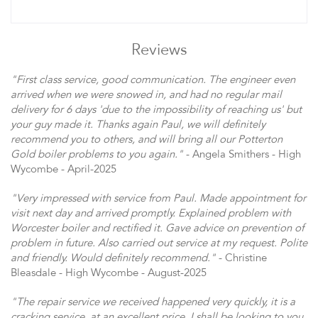
Reviews
"First class service, good communication. The engineer even
arrived when we were snowed in, and had no regular mail
delivery for 6 days 'due to the impossibility of reaching us' but
your guy made it. Thanks again Paul, we will definitely
recommend you to others, and will bring all our Potterton
Gold boiler problems to you again."
- Angela Smithers - High
Wycombe - April-2025
"Very impressed with service from Paul. Made appointment for
visit next day and arrived promptly. Explained problem with
Worcester boiler and rectified it. Gave advice on prevention of
problem in future. Also carried out service at my request. Polite
and friendly. Would definitely recommend."
- Christine
Bleasdale - High Wycombe - August-2025
"The repair service we received happened very quickly, it is a
cracking service, at an excellent price. I shall be looking to you