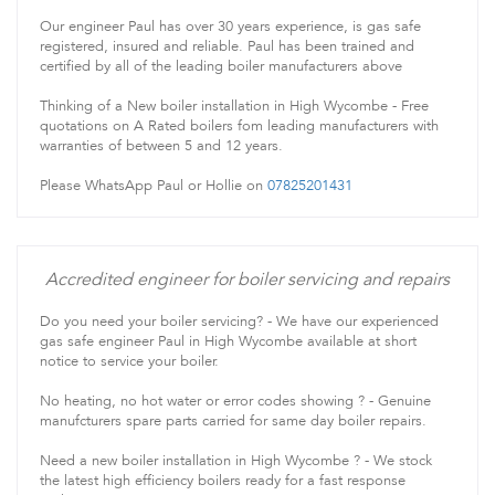
Our engineer Paul has over 30 years experience, is gas safe
registered, insured and reliable. Paul has been trained and
certified by all of the leading boiler manufacturers above
Thinking of a New boiler installation in High Wycombe - Free
quotations on A Rated boilers fom leading manufacturers with
warranties of between 5 and 12 years.
Please WhatsApp Paul or Hollie on
07825201431
Accredited engineer for boiler servicing and repairs
Do you need your boiler servicing? - We have our experienced
gas safe engineer Paul in High Wycombe available at short
notice to service your boiler.
No heating, no hot water or error codes showing ? - Genuine
manufcturers spare parts carried for same day boiler repairs.
Need a new boiler installation in High Wycombe ? - We stock
the latest high efficiency boilers ready for a fast response