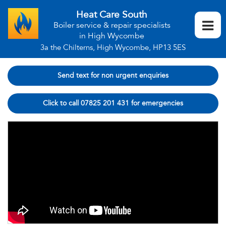
Heat Care South
Boiler service & repair specialists
in High Wycombe
3a the Chilterns, High Wycombe, HP13 5ES
Send text for non urgent enquiries
Click to call 07825 201 431 for emergencies