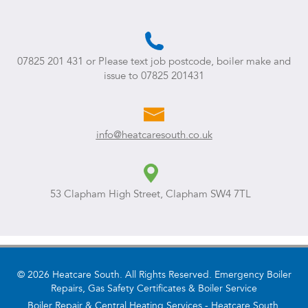
07825 201 431
or Please text job postcode, boiler make and
issue to
07825 201431
info@heatcaresouth.co.uk
53 Clapham High Street, Clapham SW4 7TL
© 2026 Heatcare South. All Rights Reserved. Emergency Boiler
Repairs, Gas Safety Certificates & Boiler Service
Boiler Repair & Central Heating Services - Heatcare South.