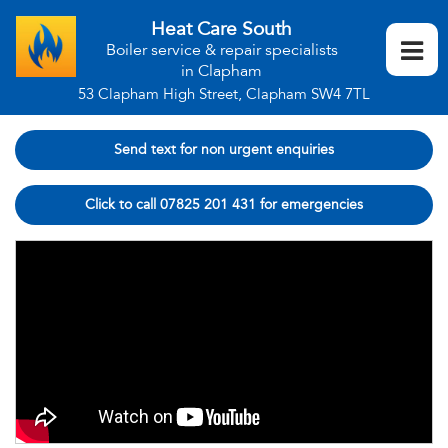
Heat Care South
Boiler service & repair specialists
in Clapham
53 Clapham High Street, Clapham SW4 7TL
Send text for non urgent enquiries
Click to call 07825 201 431 for emergencies