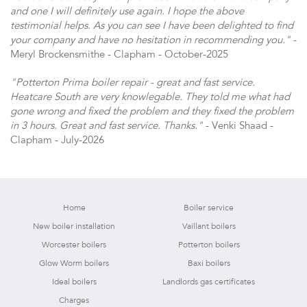
and one I will definitely use again. I hope the above
testimonial helps. As you can see I have been delighted to find
your company and have no hesitation in recommending you."
-
Meryl Brockensmithe - Clapham - October-2025
"Potterton Prima boiler repair - great and fast service.
Heatcare South are very knowlegable. They told me what had
gone wrong and fixed the problem and they fixed the problem
in 3 hours. Great and fast service. Thanks."
- Venki Shaad -
Clapham - July-2026
Home
Boiler service
New boiler installation
Vaillant boilers
Worcester boilers
Potterton boilers
Glow Worm boilers
Baxi boilers
Ideal boilers
Landlords gas certificates
Charges