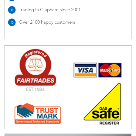
Trading in Clapham since 2001
Over 2100 happy customers