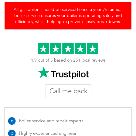
All gas boilers should be serviced once a year. An annual
boiler service ensures your boiler is operating safely and
efficiently, whilst helping to prevent costly breakdowns.
4.9 out of 5 based on 251 local reviews
Call me back
Boiler service and repair experts
Highly experienced engineer