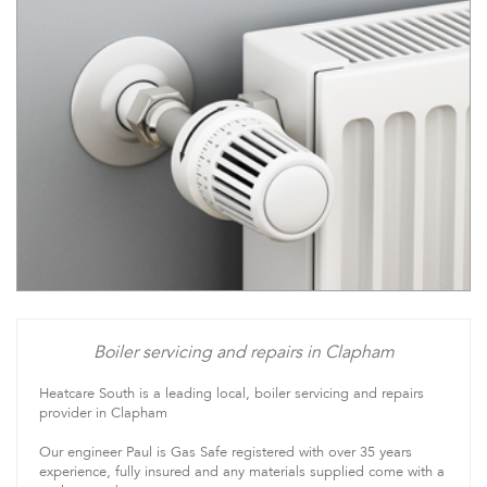
Boiler servicing and repairs in Clapham
Heatcare South is a leading local, boiler servicing and repairs
provider in Clapham
Our engineer Paul is Gas Safe registered with over 35 years
experience, fully insured and any materials supplied come with a