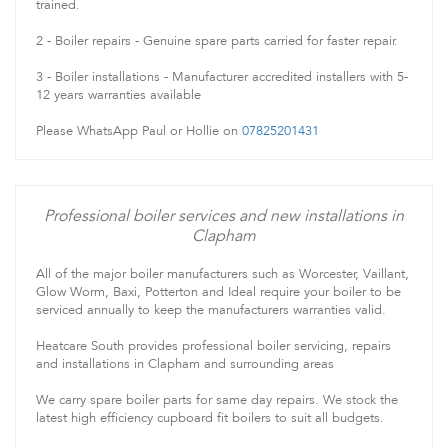
trained.
2 - Boiler repairs - Genuine spare parts carried for faster repair.
3 - Boiler installations - Manufacturer accredited installers with 5-
12 years warranties available
Please WhatsApp Paul or Hollie on
07825201431
Professional boiler services and new installations in
Clapham
All of the major boiler manufacturers such as Worcester, Vaillant,
Glow Worm, Baxi, Potterton and Ideal require your boiler to be
serviced annually to keep the manufacturers warranties valid.
Heatcare South provides professional boiler servicing, repairs
and installations in Clapham and surrounding areas
We carry spare boiler parts for same day repairs. We stock the
latest high efficiency cupboard fit boilers to suit all budgets.