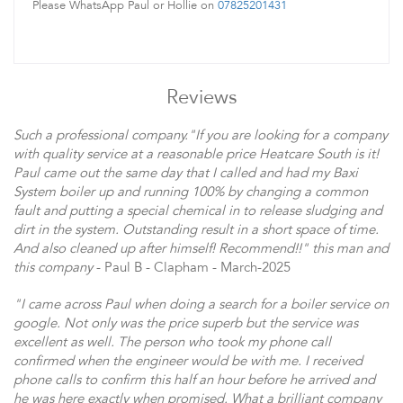
Please WhatsApp Paul or Hollie on
07825201431
Reviews
Such a professional company."If you are looking for a company
with quality service at a reasonable price Heatcare South is it!
Paul came out the same day that I called and had my Baxi
System boiler up and running 100% by changing a common
fault and putting a special chemical in to release sludging and
dirt in the system. Outstanding result in a short space of time.
And also cleaned up after himself! Recommend!!" this man and
this company
- Paul B - Clapham - March-2025
"I came across Paul when doing a search for a boiler service on
google. Not only was the price superb but the service was
excellent as well. The person who took my phone call
confirmed when the engineer would be with me. I received
phone calls to confirm this half an hour before he arrived and
he was here exactly when promised. What a brilliant company