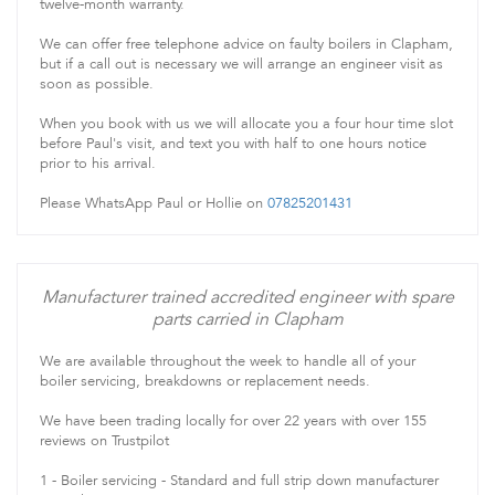
twelve-month warranty.
We can offer free telephone advice on faulty boilers in Clapham,
but if a call out is necessary we will arrange an engineer visit as
soon as possible.
When you book with us we will allocate you a four hour time slot
before Paul's visit, and text you with half to one hours notice
prior to his arrival.
Please WhatsApp Paul or Hollie on
07825201431
Manufacturer trained accredited engineer with spare
parts carried in Clapham
We are available throughout the week to handle all of your
boiler servicing, breakdowns or replacement needs.
We have been trading locally for over 22 years with over 155
reviews on Trustpilot
1 - Boiler servicing - Standard and full strip down manufacturer