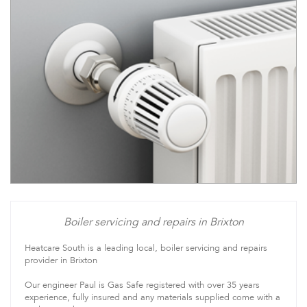
Boiler servicing and repairs in Brixton
Heatcare South is a leading local, boiler servicing and repairs
provider in Brixton
Our engineer Paul is Gas Safe registered with over 35 years
experience, fully insured and any materials supplied come with a