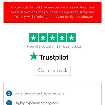
All gas boilers should be serviced once a year. An annual
boiler service ensures your boiler is operating safely and
efficiently, whilst helping to prevent costly breakdowns.
4.9 out of 5 based on 251 local reviews
Call me back
Boiler service and repair experts
Highly experienced engineer