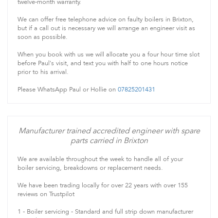
twelve-month warranty.
We can offer free telephone advice on faulty boilers in Brixton,
but if a call out is necessary we will arrange an engineer visit as
soon as possible.
When you book with us we will allocate you a four hour time slot
before Paul's visit, and text you with half to one hours notice
prior to his arrival.
Please WhatsApp Paul or Hollie on
07825201431
Manufacturer trained accredited engineer with spare
parts carried in Brixton
We are available throughout the week to handle all of your
boiler servicing, breakdowns or replacement needs.
We have been trading locally for over 22 years with over 155
reviews on Trustpilot
1 - Boiler servicing - Standard and full strip down manufacturer