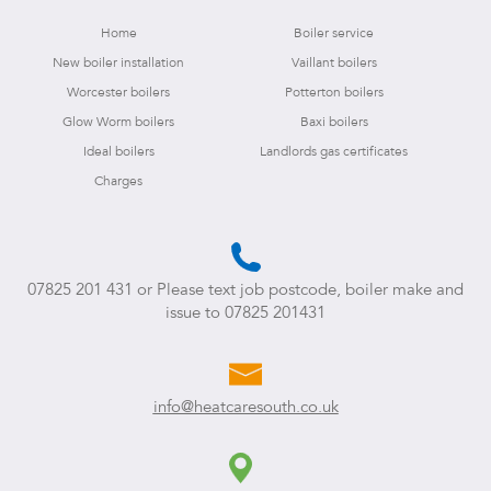
Home
Boiler service
New boiler installation
Vaillant boilers
Worcester boilers
Potterton boilers
Glow Worm boilers
Baxi boilers
Ideal boilers
Landlords gas certificates
Charges
07825 201 431
or Please text job postcode, boiler make and
issue to
07825 201431
info@heatcaresouth.co.uk