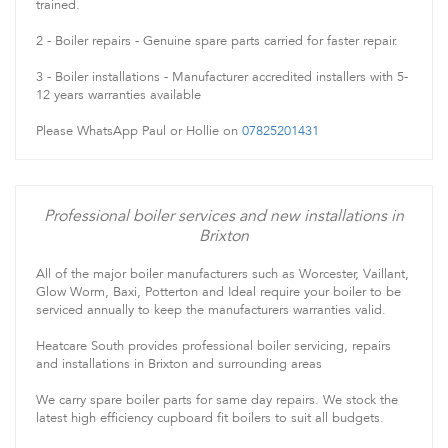
trained.
2 - Boiler repairs - Genuine spare parts carried for faster repair.
3 - Boiler installations - Manufacturer accredited installers with 5-
12 years warranties available
Please WhatsApp Paul or Hollie on
07825201431
Professional boiler services and new installations in
Brixton
All of the major boiler manufacturers such as Worcester, Vaillant,
Glow Worm, Baxi, Potterton and Ideal require your boiler to be
serviced annually to keep the manufacturers warranties valid.
Heatcare South provides professional boiler servicing, repairs
and installations in Brixton and surrounding areas
We carry spare boiler parts for same day repairs. We stock the
latest high efficiency cupboard fit boilers to suit all budgets.