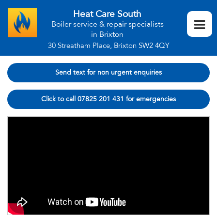
Heat Care South
Boiler service & repair specialists
in Brixton
30 Streatham Place, Brixton SW2 4QY
Send text for non urgent enquiries
Click to call 07825 201 431 for emergencies