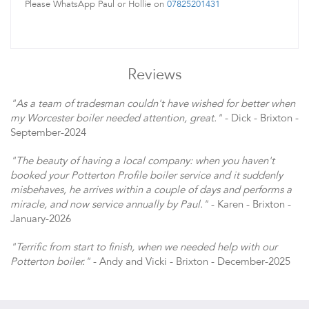
Please WhatsApp Paul or Hollie on
07825201431
Reviews
"As a team of tradesman couldn't have wished for better when
my Worcester boiler needed attention, great."
- Dick - Brixton -
September-2024
"The beauty of having a local company: when you haven't
booked your Potterton Profile boiler service and it suddenly
misbehaves, he arrives within a couple of days and performs a
miracle, and now service annually by Paul."
- Karen - Brixton -
January-2026
"Terrific from start to finish, when we needed help with our
Potterton boiler."
- Andy and Vicki - Brixton - December-2025