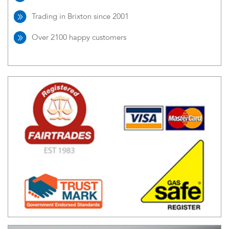
Trading in Brixton since 2001
Over 2100 happy customers