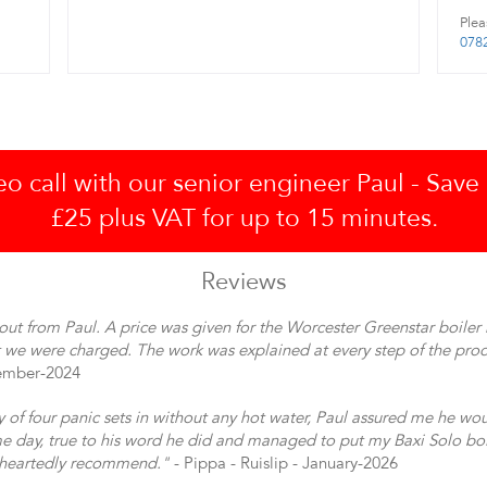
Plea
078
 call with our senior engineer Paul - Save
£25 plus VAT for up to 15 minutes.
Reviews
out from Paul. A price was given for the Worcester Greenstar boiler 
 we were charged. The work was explained at every step of the proc
vember-2024
y of four panic sets in without any hot water, Paul assured me he wo
 day, true to his word he did and managed to put my Baxi Solo boi
eheartedly recommend."
- Pippa - Ruislip - January-2026