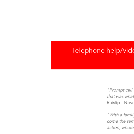
Telephone help/video
"Prompt call 
that was what
Ruislip - No
"With a famil
come the same
action, whol