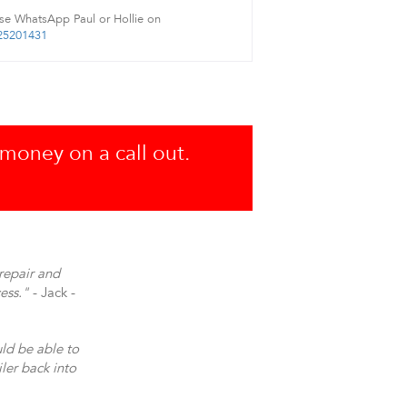
se WhatsApp Paul or Hollie on
25201431
 money on a call out.
repair and
ess."
- Jack -
uld be able to
ler back into