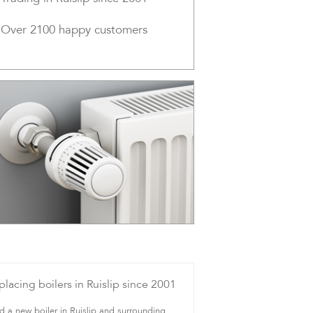
Over 2100 happy customers
placing boilers in Ruislip since 2001
 a new boiler in Ruislip and surrounding