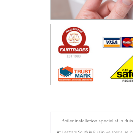
Boiler installation specialist in Ruis
At Heatcare South in Ruislip we specialise in