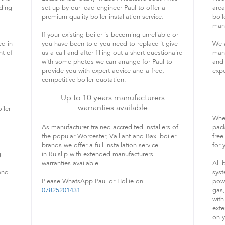
iding
set up by our lead engineer Paul to offer a
area
premium quality boiler installation service.
boil
manu
If your existing boiler is becoming unreliable or
ed in
you have been told you need to replace it give
We a
nt of
us a call and after filling out a short questionaire
manu
with some photos we can arrange for Paul to
and 
provide you with expert advice and a free,
expe
competitive boiler quotation.
Up to 10 years manufacturers
warranties available
iler
When
As manufacturer trained accredited installers of
pack
the popular Worcester, Vaillant and Baxi boiler
free
brands we offer a full installation service
for
g
in Ruislip with extended manufacturers
warranties available.
All 
and
syst
Please WhatsApp Paul or Hollie on
powe
07825201431
gas,
with
exte
on y