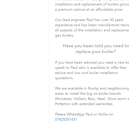
installation and replacement of boilers prov
a premium service at an affordable price.
Our lead engineer Paul has over 30 years
experience and has been manufacturer train
all aspects of the installation and replaceme
gas boilers.
Have you been told you need to
replace your boiler?
If you have been advised you need a new bo
speak to Paul who is available to offer free
advice and low cost boiler installation
quotations.
We are available in Ruislip and neighbourin
areas to install the big six boiler brands
Worcester, Vaillant, Baxi, Ideal, Glow worm 
Potterton with extended warranties.
Please WhatsApp Paul or Hollie on
07825201431