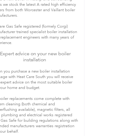
s we stock the latest A rated high efficiency
ers from both Worcester and Vaillant boiler
facturers.
re Gas Safe registered (formely Corgi)
facturer trained specialist boiler installation
replacement engineers with many years of
rience.
Expert advice on your new boiler
installation
 you purchase a new boiler installation
age with Heat Care South you will receive
 expert advice on the most suitable boiler
 your home and budget.
boiler replacements come complete with
em cleaning (both chemical and
rflushing available), magnetic filters, all
 plumbing and electrical works registered
 Gas Safe for building regulations along with
nded manufacturers warranties registration
our behalf.