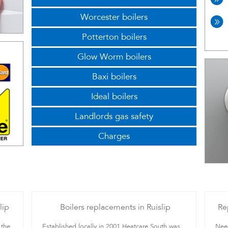
Worcester boilers
Potterton boilers
Glow Worm boilers
Baxi boilers
Ideal boilers
Landlords gas safety
Charges
lip
Boilers replacements in Ruislip
Re
 the
Established locally in 2001 Heatcare South was
Need