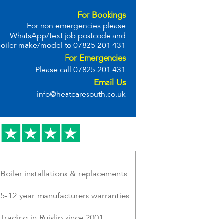
For Bookings
For non emergencies please
WhatsApp/text job postcode and
oiler make/model to
07825 201 431
For Emergencies
Please call
07825 201 431
Email Us
info@heatcaresouth.co.uk
Boiler installations & replacements
5-12 year manufacturers warranties
Trading in Ruislip since 2001