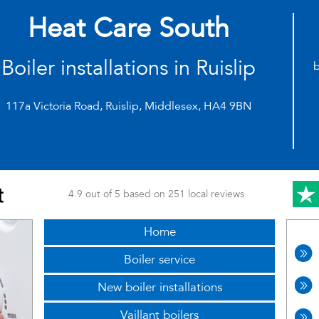
Heat Care South
Boiler installations in Ruislip
b
117a Victoria Road, Ruislip, Middlesex, HA4 9BN
4.9 out of 5 based on 251 local reviews
Home
Boiler service
New boiler installations
Vaillant boilers