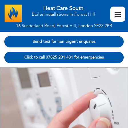
Heat Care South
Boiler installations in Forest Hill
16 Sunderland Road, Forest Hill, London SE23 2PR
Send text for non urgent enquiries
Click to call 07825 201 431 for emergencies