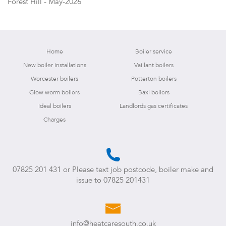
Forest Hill - May-2026
Home
Boiler service
New boiler installations
Vaillant boilers
Worcester boilers
Potterton boilers
Glow worm boilers
Baxi boilers
Ideal boilers
Landlords gas certificates
Charges
07825 201 431
or Please text job postcode, boiler make and
issue to
07825 201431
info@heatcaresouth.co.uk