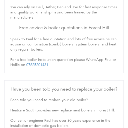
You can rely on Paul, Arther, Ben and Joe for fast response times
and quality workmanship having been trained by the
manufacturers.
Free advice & boiler quotations in Forest Hill
Speak to Paul for a free quotation and lots of free advice he can
advise on combination (combi) boilers, system boilers, and heat
only regular boilers.
For a free boiler installation quotation please WhatsApp Paul or
Hollie on
07825201431
Have you been told you need to replace your boiler?
Been told you need to replace your old boiler?
Heatcare South provides new replacement boilers in Forest Hill.
Our senior engineer Paul has over 30 years experience in the
installation of domestic gas boilers.