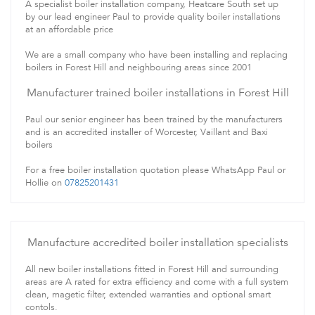
A specialist boiler installation company, Heatcare South set up
by our lead engineer Paul to provide quality boiler installations
at an affordable price
We are a small company who have been installing and replacing
boilers in Forest Hill and neighbouring areas since 2001
Manufacturer trained boiler installations in Forest Hill
Paul our senior engineer has been trained by the manufacturers
and is an accredited installer of Worcester, Vaillant and Baxi
boilers
For a free boiler installation quotation please WhatsApp Paul or
Hollie on
07825201431
Manufacture accredited boiler installation specialists
All new boiler installations fitted in Forest Hill and surrounding
areas are A rated for extra efficiency and come with a full system
clean, magetic filter, extended warranties and optional smart
contols.