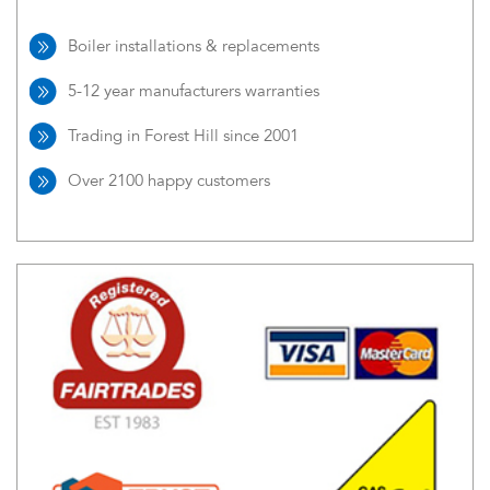
Boiler installations & replacements
5-12 year manufacturers warranties
Trading in Forest Hill since 2001
Over 2100 happy customers