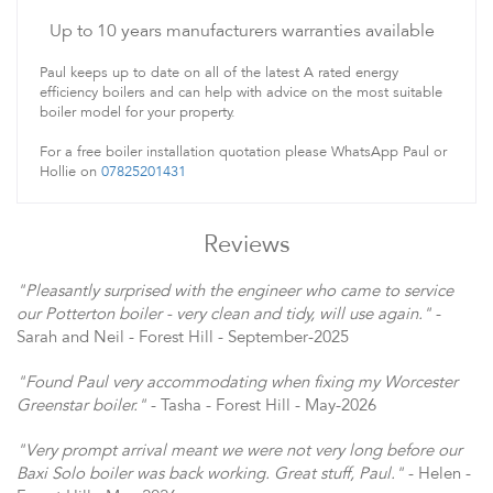
Up to 10 years manufacturers warranties available
Paul keeps up to date on all of the latest A rated energy
efficiency boilers and can help with advice on the most suitable
boiler model for your property.
For a free boiler installation quotation please WhatsApp Paul or
Hollie on
07825201431
Reviews
"Pleasantly surprised with the engineer who came to service
our Potterton boiler - very clean and tidy, will use again."
-
Sarah and Neil - Forest Hill - September-2025
"Found Paul very accommodating when fixing my Worcester
Greenstar boiler."
- Tasha - Forest Hill - May-2026
"Very prompt arrival meant we were not very long before our
Baxi Solo boiler was back working. Great stuff, Paul."
- Helen -