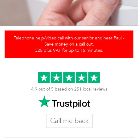
Telephone help/video call with our senior engineer Paul -
Save money on a call out.
£25 plus VAT for up to 15 minutes.
4.9 out of 5 based on 251 local reviews
Call me back