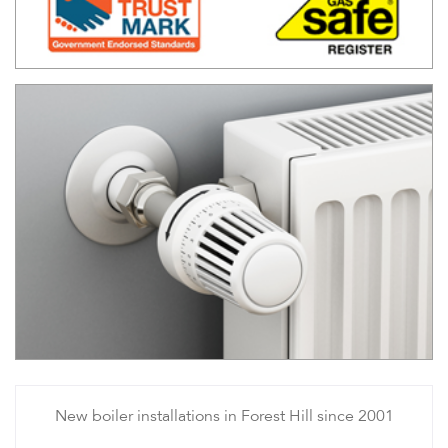
New boiler installations in Forest Hill since 2001