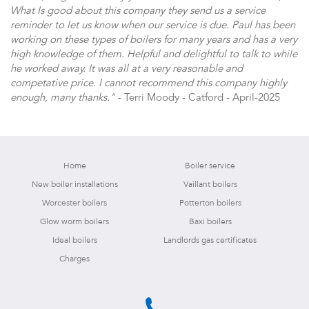
What Is good about this company they send us a service
reminder to let us know when our service is due. Paul has been
working on these types of boilers for many years and has a very
high knowledge of them. Helpful and delightful to talk to while
he worked away. It was all at a very reasonable and
competative price. I cannot recommend this company highly
enough, many thanks."
- Terri Moody - Catford - April-2025
Home
Boiler service
New boiler installations
Vaillant boilers
Worcester boilers
Potterton boilers
Glow worm boilers
Baxi boilers
Ideal boilers
Landlords gas certificates
Charges