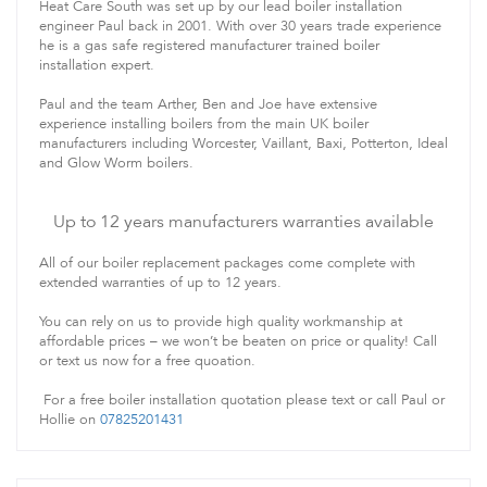
Heat Care South was set up by our lead boiler installation
engineer Paul back in 2001. With over 30 years trade experience
he is a gas safe registered manufacturer trained boiler
installation expert.
Paul and the team Arther, Ben and Joe have extensive
experience installing boilers from the main UK boiler
manufacturers including Worcester, Vaillant, Baxi, Potterton, Ideal
and Glow Worm boilers.
Up to 12 years manufacturers warranties available
All of our boiler replacement packages come complete with
extended warranties of up to 12 years.
You can rely on us to provide high quality workmanship at
affordable prices – we won’t be beaten on price or quality! Call
or text us now for a free quoation.
For a free boiler installation quotation please text or call Paul or
Hollie on
07825201431