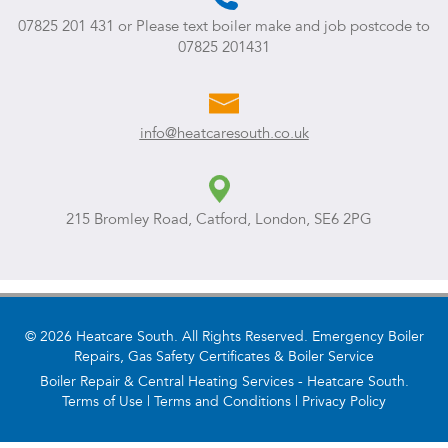
07825 201 431
or Please text boiler make and job postcode to
07825 201431
info@heatcaresouth.co.uk
215 Bromley Road, Catford, London, SE6 2PG
© 2026 Heatcare South. All Rights Reserved. Emergency Boiler
Repairs, Gas Safety Certificates & Boiler Service
Boiler Repair & Central Heating Services - Heatcare South.
Terms of Use
|
Terms and Conditions
|
Privacy Policy