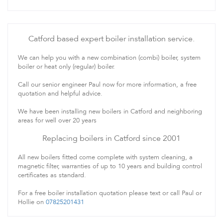
Catford based expert boiler installation service.
We can help you with a new combination (combi) boiler, system
boiler or heat only (regular) boiler.
Call our senior engineer Paul now for more information, a free
quotation and helpful advice.
We have been installing new boilers in Catford and neighboring
areas for well over 20 years
Replacing boilers in Catford since 2001
All new boilers fitted come complete with system cleaning, a
magnetic filter, warranties of up to 10 years and building control
certificates as standard.
For a free boiler installation quotation please text or call Paul or
Hollie on
07825201431