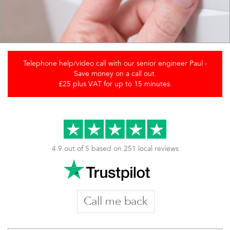
Telephone help/video call with our senior engineer Paul -
Save money on a call out.
£25 plus VAT for up to 15 minutes.
4.9 out of 5 based on 251 local reviews
Call me back