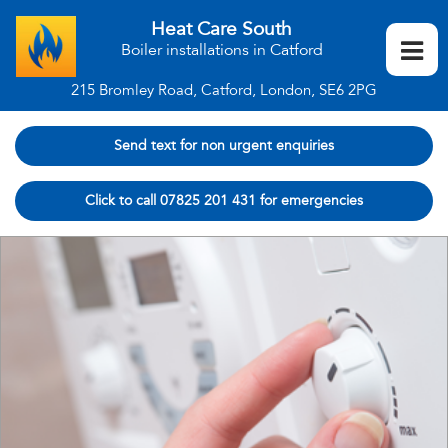
Heat Care South
Boiler installations in Catford
215 Bromley Road, Catford, London, SE6 2PG
Send text for non urgent enquiries
Click to call 07825 201 431 for emergencies