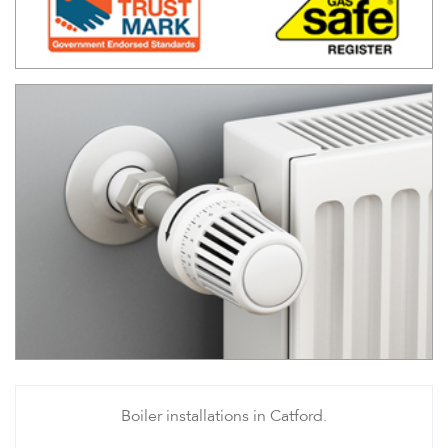
Boiler installations in Catford.