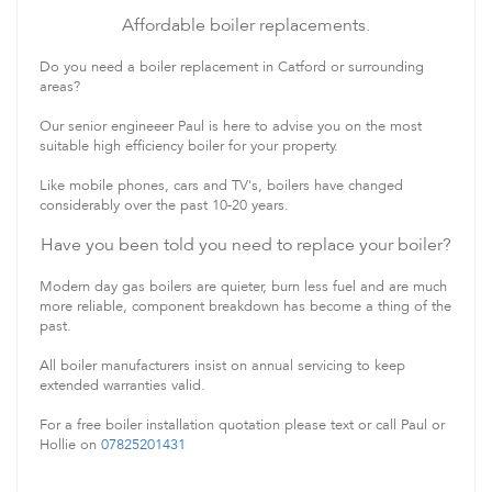
Affordable boiler replacements.
Do you need a boiler replacement in Catford or surrounding
areas?
Our senior engineeer Paul is here to advise you on the most
suitable high efficiency boiler for your property.
Like mobile phones, cars and TV's, boilers have changed
considerably over the past 10-20 years.
Have you been told you need to replace your boiler?
Modern day gas boilers are quieter, burn less fuel and are much
more reliable, component breakdown has become a thing of the
past.
All boiler manufacturers insist on annual servicing to keep
extended warranties valid.
For a free boiler installation quotation please text or call Paul or
Hollie on
07825201431