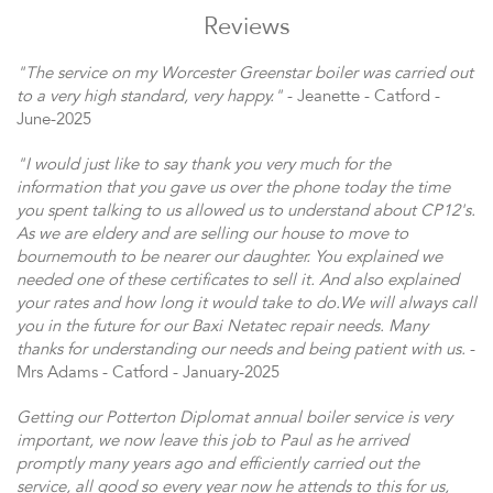
Reviews
"The service on my Worcester Greenstar boiler was carried out
to a very high standard, very happy."
- Jeanette - Catford -
June-2025
"I would just like to say thank you very much for the
information that you gave us over the phone today the time
you spent talking to us allowed us to understand about CP12's.
As we are eldery and are selling our house to move to
bournemouth to be nearer our daughter. You explained we
needed one of these certificates to sell it. And also explained
your rates and how long it would take to do.We will always call
you in the future for our Baxi Netatec repair needs. Many
thanks for understanding our needs and being patient with us.
-
Mrs Adams - Catford - January-2025
Getting our Potterton Diplomat annual boiler service is very
important, we now leave this job to Paul as he arrived
promptly many years ago and efficiently carried out the
service, all good so every year now he attends to this for us,