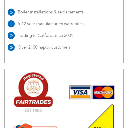
Boiler installations & replacements
5-12 year manufacturers warranties
Trading in Catford since 2001
Over 2100 happy customers