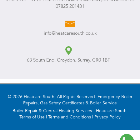
07825 201431
info@heatcaresouth.co.uk
63 South End, Croydon, Surrey. CR0 1BF
© 2026 Heatcare South. All Rights Reserved. Emergency Boiler
Repairs, Gas Safety Certificates & Boiler Service
Boiler Repair & Central Heating Services - Heatcare South.
Terms of Use
|
Terms and Conditions
|
Privacy Policy