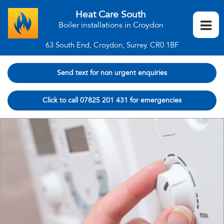
Heat Care South
Boiler installations in Croydon
63 South End, Croydon, Surrey. CR0 1BF
Send text for non urgent enquiries
Click to call 07825 201 431 for emergencies