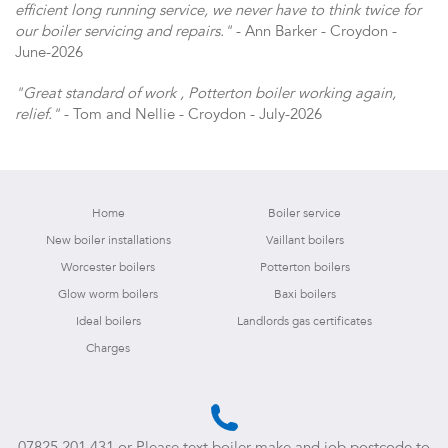
efficient long running service, we never have to think twice for
our boiler servicing and repairs."
- Ann Barker - Croydon -
June-2026
"Great standard of work , Potterton boiler working again,
relief."
- Tom and Nellie - Croydon - July-2026
Home
Boiler service
New boiler installations
Vaillant boilers
Worcester boilers
Potterton boilers
Glow worm boilers
Baxi boilers
Ideal boilers
Landlords gas certificates
Charges
07825 201 431
or Please text boiler make and job postcode to