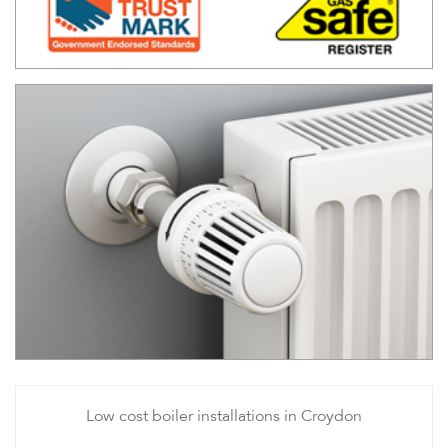
Low cost boiler installations in Croydon