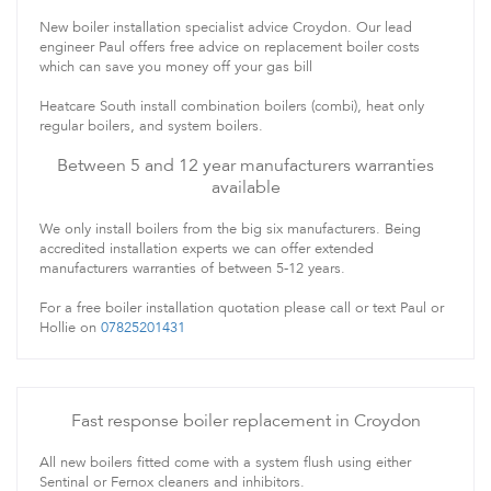
New boiler installation specialist advice Croydon. Our lead
engineer Paul offers free advice on replacement boiler costs
which can save you money off your gas bill
Heatcare South install combination boilers (combi), heat only
regular boilers, and system boilers.
Between 5 and 12 year manufacturers warranties
available
We only install boilers from the big six manufacturers. Being
accredited installation experts we can offer extended
manufacturers warranties of between 5-12 years.
For a free boiler installation quotation please call or text Paul or
Hollie on
07825201431
Fast response boiler replacement in Croydon
All new boilers fitted come with a system flush using either
Sentinal or Fernox cleaners and inhibitors.