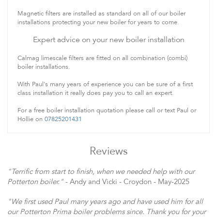
Magnetic filters are installed as standard on all of our boiler
installations protecting your new boiler for years to come.
Expert advice on your new boiler installation
Calmag limescale filters are fitted on all combination (combi)
boiler installations.
With Paul's many years of experience you can be sure of a first
class installation it really does pay you to call an expert.
For a free boiler installation quotation please call or text Paul or
Hollie on
07825201431
Reviews
"Terrific from start to finish, when we needed help with our
Potterton boiler."
- Andy and Vicki - Croydon - May-2025
"We first used Paul many years ago and have used him for all
our Potterton Prima boiler problems since. Thank you for your