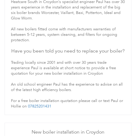
Heatcare South in Croydon's specialist engineer Paul has over 30
years experience in the installation and replacement of the big
six boiler brands Worcester, Vaillant, Baxi, Potterton, Ideal and
Glow Worm.
All new boilers fitted come with manufacturers warranties of
between 5-12 years, system cleaning, and filters for ongoing
protection.
Have you been told you need to replace your boiler?
Trading locally since 2001 and with over 30 years trade
experience Paul is available at short notice to provide a free
quotation for your new boiler installation in Croydon
An old school engineer Paul has the experience to advise on all
of the latest high efficiency boilers.
For a free boiler installation quotation please call or text Paul or
Hollie on
07825201431
New boiler installation in Croydon