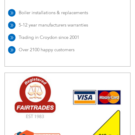
Boiler installations & replacements
5-12 year manufacturers warranties
Trading in Croydon since 2001
Over 2100 happy customers