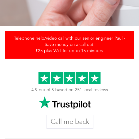
Telephone help/video call with our senior engineer Paul -
Save money on a call out.
£25 plus VAT for up to 15 minutes.
4.9 out of 5 based on 251 local reviews
Call me back